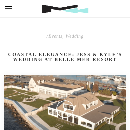
Events
Wedding
/
,
COASTAL ELEGANCE: JESS & KYLE’S
WEDDING AT BELLE MER RESORT