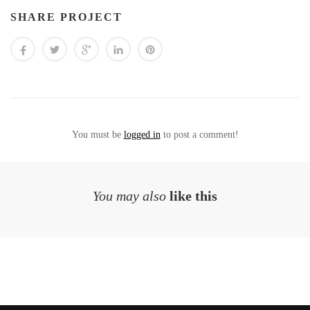
SHARE PROJECT
You must be
logged in
to post a comment!
You may also
like this