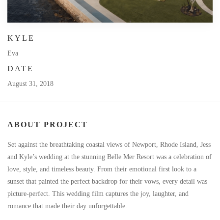
KYLE
Eva
DATE
August 31, 2018
ABOUT PROJECT
Set against the breathtaking coastal views of Newport, Rhode Island, Jess
and Kyle’s wedding at the stunning Belle Mer Resort was a celebration of
love, style, and timeless beauty. From their emotional first look to a
sunset that painted the perfect backdrop for their vows, every detail was
picture-perfect. This wedding film captures the joy, laughter, and
romance that made their day unforgettable.