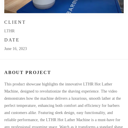
CLIENT
LTHR
DATE
June 16, 2023
ABOUT PROJECT
This product showcase highlights the innovative LTHR Hot Lather
Machine, designed to revolutionize the shaving experience. The video
demonstrates how the machine delivers a luxurious, smooth lather at the
perfect temperature, enhancing both comfort and efficiency for barbers
and customers alike. Featuring sleek design, easy functionality, and
reliable performance, the LTHR Hot Lather Machine is a must-have for
any professional grooming space. Watch as it transforms a standard shave