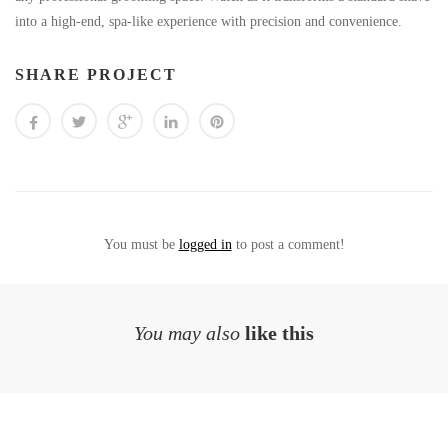
into a high-end, spa-like experience with precision and convenience.
SHARE PROJECT
You must be
logged in
to post a comment!
You may also
like this