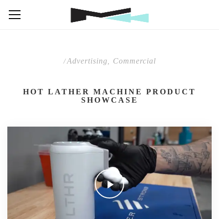
Advertising
Commercial
/
,
HOT LATHER MACHINE PRODUCT
SHOWCASE