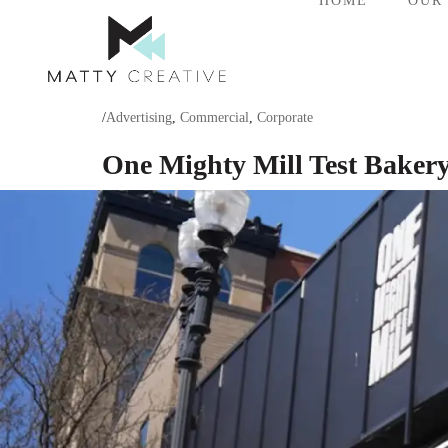
HOME
OUR
/
Advertising
,
Commercial
,
Corporate
One Mighty Mill Test Baker