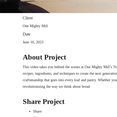
Client
One Mighty Mill
Date
June 16, 2023
About Project
This video takes you behind the scenes at One Mighty Mill’s T
recipes, ingredients, and techniques to create the next generatio
craftsmanship that goes into every loaf and pastry. Whether you
revolutionizing the way we think about bread.
Share Project
Share: