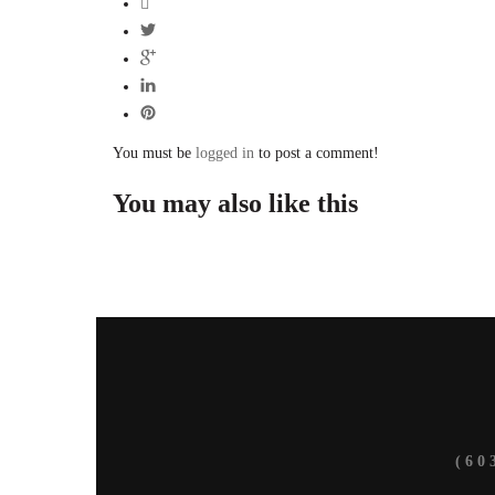
You must be
logged in
to post a comment!
You may also
like this
(6