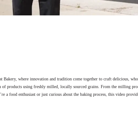
est Bakery, where innovation and tradition come together to craft delicious, 
n of products using freshly milled, locally sourced grains. From the milling proc
’re a food enthusiast or just curious about the baking process, this video prov