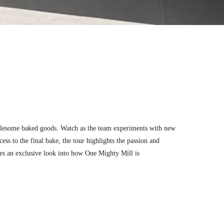
wholesome baked goods. Watch as the team experiments with new
ess to the final bake, the tour highlights the passion and
ides an exclusive look into how One Mighty Mill is