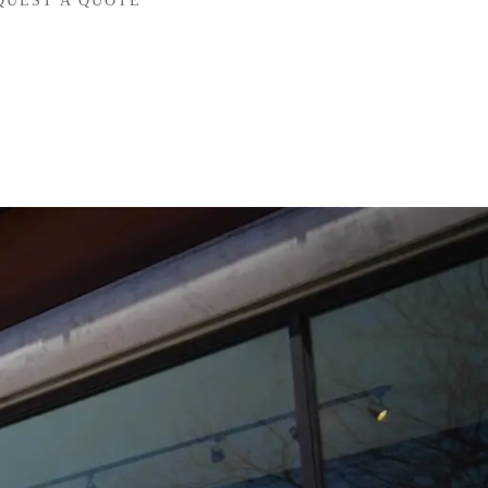
QUEST A QUOTE