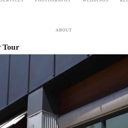
 SERVICES
PHOTOGRAPHY
WEDDINGS
RE
ABOUT
y Tour