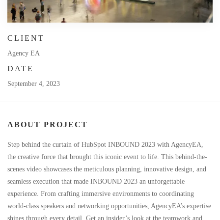
CLIENT
Agency EA
DATE
September 4, 2023
ABOUT PROJECT
Step behind the curtain of HubSpot INBOUND 2023 with AgencyEA,
the creative force that brought this iconic event to life. This behind-the-
scenes video showcases the meticulous planning, innovative design, and
seamless execution that made INBOUND 2023 an unforgettable
experience. From crafting immersive environments to coordinating
world-class speakers and networking opportunities, AgencyEA’s expertise
shines through every detail. Get an insider’s look at the teamwork and