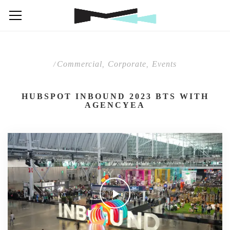
Commercial
Corporate
Events
/
,
,
HUBSPOT INBOUND 2023 BTS WITH
AGENCYEA