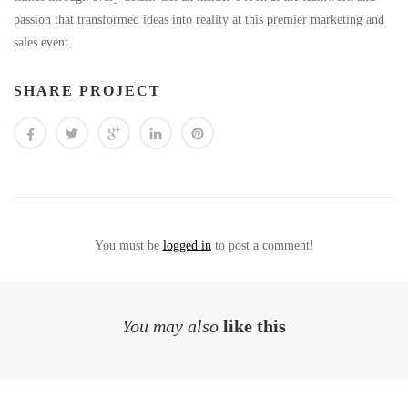
passion that transformed ideas into reality at this premier marketing and
sales event.
SHARE PROJECT
You must be
logged in
to post a comment!
You may also
like this